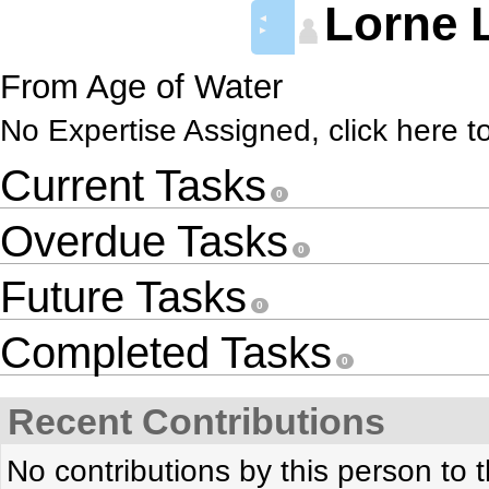
Lorne 
◄
►
From Age of Water
No Expertise Assigned, click here t
Current Tasks
0
Overdue Tasks
0
Future Tasks
0
Completed Tasks
0
Recent Contributions
No contributions by this person to t