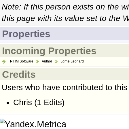
Note: If this person exists on the w
this page with its value set to the W
Properties
Incoming Properties
PIHM Software
Author
Lorne Leonard
Credits
Users who have contributed to this
Chris
(1 Edits)