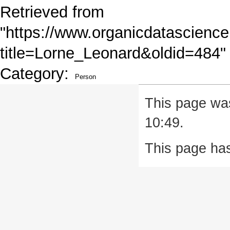
Retrieved from
"
https://www.organicdatascience
title=Lorne_Leonard&oldid=484
"
Category
:
Person
This page was
10:49.
This page ha