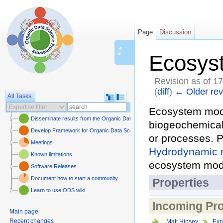
Page
Discussion
◄
►
Ecosys
Revision as of 1
(
diff
)
← Older rev
All Tasks
Jump to:
navigation
,
sear
Ecosystem mode
Disseminate results from the Organic Data Science framework
biogeochemical 
Develop Framework for Organic Data Science
or processes. P
Meetings
Hydrodynamic 
Known limitations
ecosystem mod
Software Releases
Document how to start a community
Properties
Learn to use ODS wiki
Incoming Pro
Main page
Recent changes
Matt Hipsey
Exp