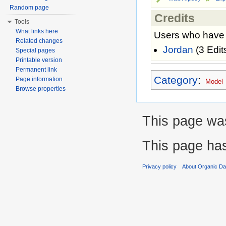
Random page
Credits
Tools
What links here
Users who have c
Related changes
Jordan
(3 Edit
Special pages
Printable version
Permanent link
Category
:
Page information
Model
Browse properties
This page was
This page ha
Privacy policy
About Organic D