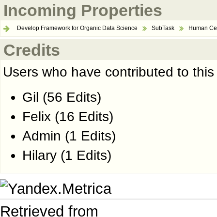
Incoming Properties
Develop Framework for Organic Data Science
SubTask
Human Cen
Credits
Users who have contributed to this
Gil
(56 Edits)
Felix
(16 Edits)
Admin
(1 Edits)
Hilary
(1 Edits)
Retrieved from