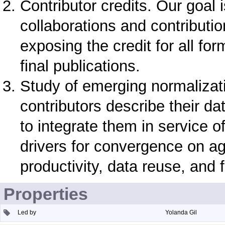
Contributor credits. Our goal
collaborations and contributio
exposing the credit for all for
final publications.
Study of emerging normalizat
contributors describe their d
to integrate them in service o
drivers for convergence on ag
productivity, data reuse, and f
Properties
Led by
Yolanda Gil