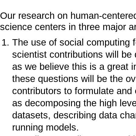
Our research on human-centered
science centers in three major a
The use of social computing f
scientist contributions will b
as we believe this is a great 
these questions will be the ov
contributors to formulate and 
as decomposing the high level
datasets, describing data cha
running models.