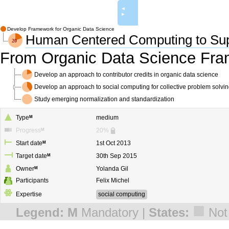
◄
►
Develop Framework for Organic Data Science
Human Centered Computing to Sup
From Organic Data Science Fr
Develop an approach to contributor credits in organic data science
Develop an approach to social computing for collective problem solvi
Study emerging normalization and standardization
Type
M
medium
Progress
M
20%
Start date
M
1st Oct 2013
Target date
M
30th Sep 2015
Owner
M
Yolanda Gil
Participants
Felix Michel
Expertise
social computing
■
Legend:
M
Mandatory |
States:
Not