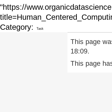
"
https://www.organicdatascience
title=Human_Centered_Computi
Category
:
Task
This page was
18:09.
This page ha