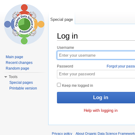
Special page
Log in
Jump to:
navigation
,
search
Username
Main page
Recent changes
Password
Forgot your pas
Random page
Tools
Special pages
Keep me logged in
Printable version
Help with logging in
Privacy policy
About Organic Data Science Framewor