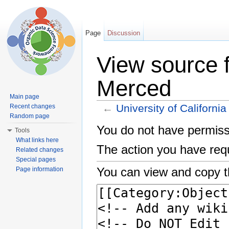
Page
Discussion
View source f
Merced
Main page
←
University of Californi
Recent changes
Random page
Jump to:
navigation
,
search
You do not have permissio
Tools
What links here
The action you have requ
Related changes
Special pages
You can view and copy t
Page information