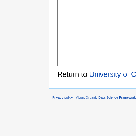
Return to
University of 
Privacy policy
About Organic Data Science Framewor