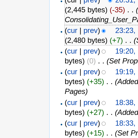
(2,445 bytes)
(-35)
‎
. .
Consolidating_User_P
(
cur
|
prev
)
23:23,
(2,480 bytes)
(+7)
‎
. .
(
(
cur
|
prev
)
19:20,
bytes)
(0)
‎
. .
(Set Prop
(
cur
|
prev
)
19:19,
bytes)
(+35)
‎
. .
(Added
Pages)
(
cur
|
prev
)
18:38,
bytes)
(+27)
‎
. .
(Added
(
cur
|
prev
)
18:33,
bytes)
(+15)
‎
. .
(Set P