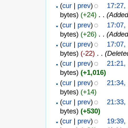
(
cur
|
prev
)
17:27,
bytes)
(+24)
‎
. .
(Added
(
cur
|
prev
)
17:07,
bytes)
(+26)
‎
. .
(Added
(
cur
|
prev
)
17:07,
bytes)
(-22)
‎
. .
(Delete
(
cur
|
prev
)
21:21,
bytes)
(+1,016)
(
cur
|
prev
)
21:34,
bytes)
(+14)
(
cur
|
prev
)
21:33,
bytes)
(+530)
(
cur
|
prev
)
19:39,