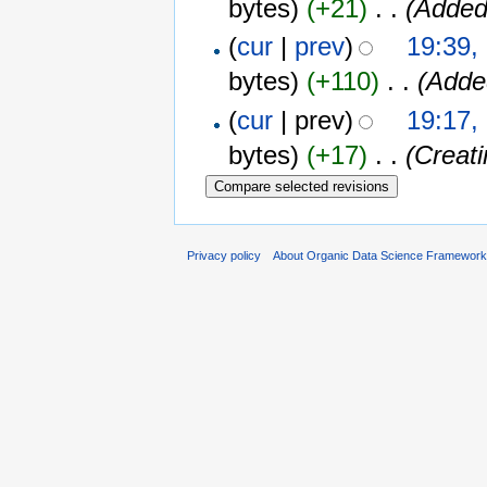
bytes)
(+21)
‎
. .
(Added
(
cur
|
prev
)
19:39,
bytes)
(+110)
‎
. .
(Added
(
cur
| prev)
19:17,
bytes)
(+17)
‎
. .
(Creat
Privacy policy
About Organic Data Science Framewor