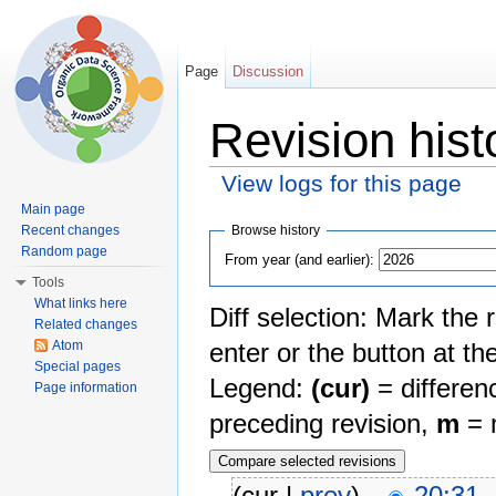
Page
Discussion
Revision hist
View logs for this page
Jump to:
navigation
,
search
Main page
Browse history
Recent changes
Random page
From year (and earlier):
Tools
What links here
Diff selection: Mark the 
Related changes
Atom
enter or the button at th
Special pages
Legend:
(cur)
= differenc
Page information
preceding revision,
m
= m
(cur |
prev
)
20:31,