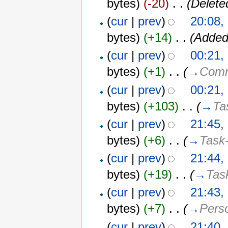
bytes)
(-20)
‎
. .
(Delete
(
cur
|
prev
)
20:08,
bytes)
(+14)
‎
. .
(Added
(
cur
|
prev
)
00:21,
bytes)
(+1)
‎
. .
(
→
Comm
(
cur
|
prev
)
00:21,
bytes)
(+103)
‎
. .
(
→
Ta
(
cur
|
prev
)
21:45,
bytes)
(+6)
‎
. .
(
→
Task-
(
cur
|
prev
)
21:44,
bytes)
(+19)
‎
. .
(
→
Tas
(
cur
|
prev
)
21:43,
bytes)
(+7)
‎
. .
(
→
Perso
(
cur
|
prev
)
21:40,