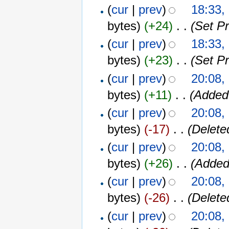
(
cur
|
prev
)
18:33,
bytes)
(+24)
‎
. .
(Set P
(
cur
|
prev
)
18:33,
bytes)
(+23)
‎
. .
(Set P
(
cur
|
prev
)
20:08,
bytes)
(+11)
‎
. .
(Added
(
cur
|
prev
)
20:08,
bytes)
(-17)
‎
. .
(Delete
(
cur
|
prev
)
20:08,
bytes)
(+26)
‎
. .
(Added
(
cur
|
prev
)
20:08,
bytes)
(-26)
‎
. .
(Delete
(
cur
|
prev
)
20:08,