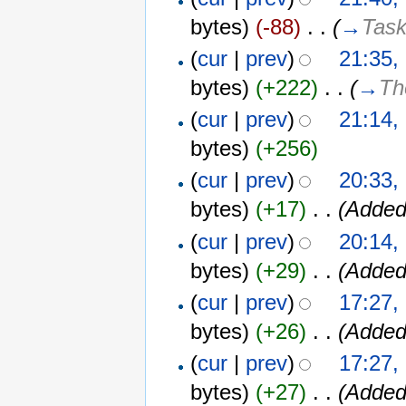
bytes)
(-88)
‎
. .
(
→
Task
(
cur
|
prev
)
21:35,
bytes)
(+222)
‎
. .
(
→
Th
(
cur
|
prev
)
21:14,
bytes)
(+256)
(
cur
|
prev
)
20:33,
bytes)
(+17)
‎
. .
(Added
(
cur
|
prev
)
20:14,
bytes)
(+29)
‎
. .
(Added
(
cur
|
prev
)
17:27,
bytes)
(+26)
‎
. .
(Added
(
cur
|
prev
)
17:27,
bytes)
(+27)
‎
. .
(Added