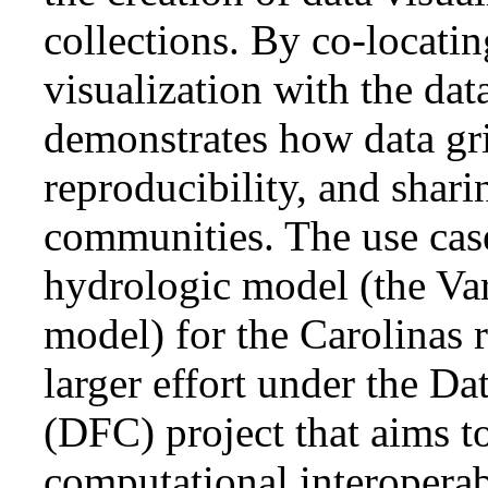
collections. By co-locati
visualization with the data
demonstrates how data gri
reproducibility, and shari
communities. The use cas
hydrologic model (the Var
model) for the Carolinas r
larger effort under the D
(DFC) project that aims t
computational interoperabi