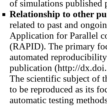
of simulations published 
Relationship to other pu
related to past and ongoi
Application for Parallel 
(RAPID). The primary focu
automated reproducibility 
publication
The scientific subject of t
to be reproduced as its f
automatic testing methods.