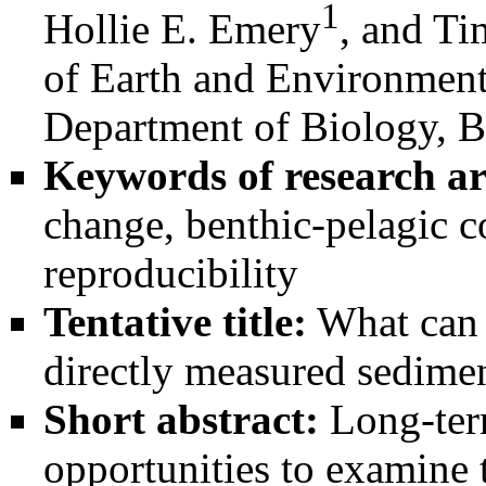
1
Hollie E. Emery
, and Ti
of Earth and Environment
Department of Biology, B
Keywords of research ar
change, benthic-pelagic c
reproducibility
Tentative title:
What can 
directly measured sedimen
Short abstract:
Long-term
opportunities to examine 