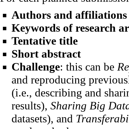
Authors and affiliations
Keywords of research a
Tentative title
Short abstract
Challenge
: this can be
Re
and reproducing previousl
(i.e., describing and shar
results),
Sharing Big Dat
datasets), and
Transferabi