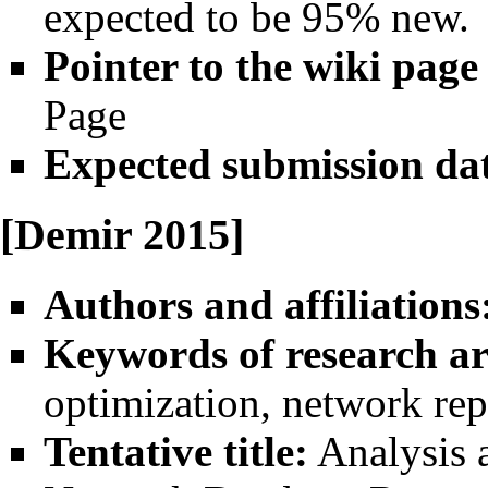
expected to be 95% new.
Pointer to the wiki page
Page
Expected submission da
[Demir 2015]
Authors and affiliations
Keywords of research ar
optimization, network rep
Tentative title:
Analysis 