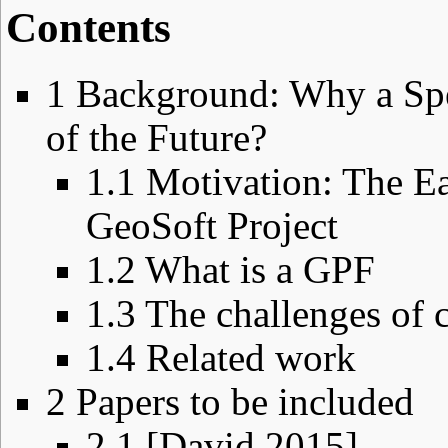
Contents
1
Background: Why a Spe
of the Future?
1.1
Motivation: The Ea
GeoSoft Project
1.2
What is a GPF
1.3
The challenges of 
1.4
Related work
2
Papers to be included
2.1
[David 2015]