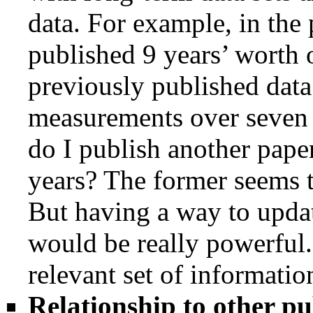
data. For example, in the
published 9 years’ worth o
previously published data
measurements over seven 
do I publish another pape
years? The former seems to
But having a way to updat
would be really powerful
relevant set of informatio
Relationship to other pu