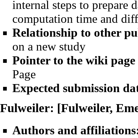
internal steps to prepare 
computation time and dif
Relationship to other pu
on a new study
Pointer to the wiki page
Page
Expected submission da
Fulweiler: [Fulweiler, Em
Authors and affiliations