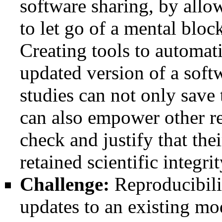
software sharing, by allo
to let go of a mental block
Creating tools to automati
updated version of a soft
studies can not only save
can also empower other res
check and justify that the
retained scientific integrit
Challenge:
Reproducibili
updates to an existing mod