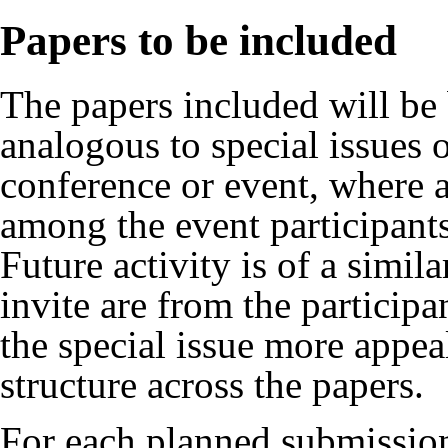
Papers to be included
The papers included will be 
analogous to special issues o
conference or event, where a
among the event participant
Future activity is of a simil
invite are from the participa
the special issue more appeal
structure across the papers.
For each planned submission