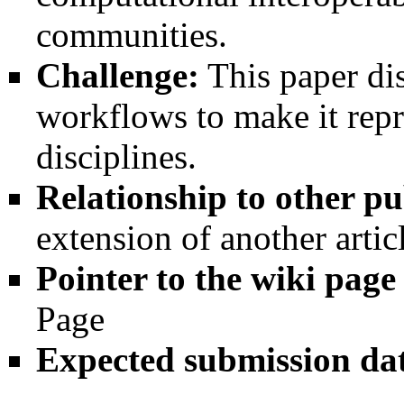
communities.
Challenge:
This paper di
workflows to make it repr
disciplines.
Relationship to other pu
extension of another artic
Pointer to the wiki page
Page
Expected submission da