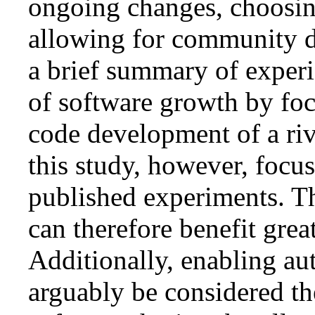
ongoing changes, choosing
allowing for community d
a brief summary of experi
of software growth by fo
code development of a riv
this study, however, focu
published experiments. Thi
can therefore benefit gre
Additionally, enabling au
arguably be considered the