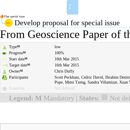
◄
►
Plan special issue
Develop proposal for special issue
From Geoscience Paper of t
Type
low
M
Progress
100%
M
Start date
10th Mar 2015
M
Target date
16th Mar 2015
M
Owner
Chris Duffy
M
Participants
Scott Peckham
,
Cedric David
,
Ibrahim Demir
Pope
,
Mimi Tzeng
,
Sandra Villamizar
,
Xuan 
Expertise
Not defined!
■
Legend:
M
Mandatory |
States:
Not de