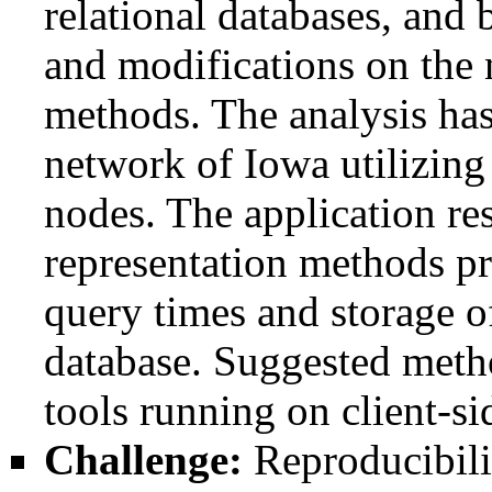
relational databases, an
and modifications on the 
methods. The analysis has
network of Iowa utilizi
nodes. The application res
representation methods p
query times and storage o
database. Suggested meth
tools running on client-s
Challenge:
Reproducibilit