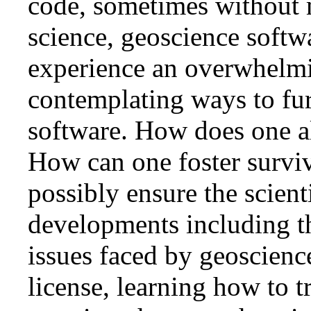
code, sometimes without 
science, geoscience softw
experience an overwhelm
contemplating ways to fu
software. How does one al
How can one foster surviv
possibly ensure the scient
developments including 
issues faced by geoscienc
license, learning how to 