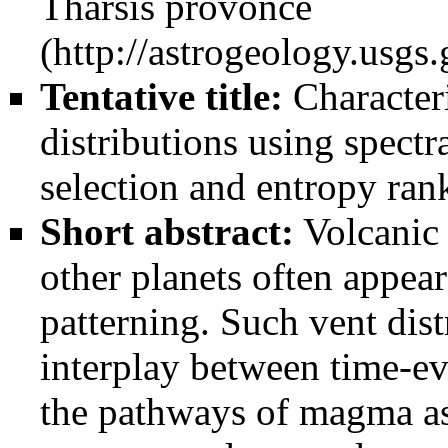
Tharsis provonce
Tentative title:
Characteri
distributions using spectr
selection and entropy ran
Short abstract:
Volcanic 
other planets often appear
patterning. Such vent dist
interplay between time-e
the pathways of magma as