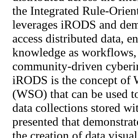
the Integrated Rule-Orie
leverages iRODS and demo
access distributed data, 
knowledge as workflows, 
community-driven cyberin
iRODS is the concept of 
(WSO) that can be used t
data collections stored w
presented that demonstra
the creation of data visua