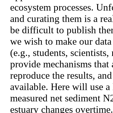
ecosystem processes. Unfor
and curating them is a rea
be difficult to publish th
we wish to make our data a
(e.g., students, scientists
provide mechanisms that a
reproduce the results, an
available. Here will use a
measured net sediment N2
estuary changes overtime.