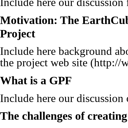
Include here our discussion 
Motivation: The EarthCube
Project
Include here background ab
the project web site
What is a GPF
Include here our discussion
The challenges of creatin