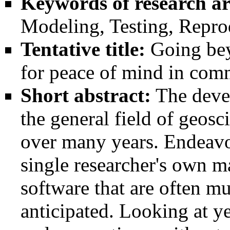
Keywords of research ar
Modeling, Testing, Reprod
Tentative title:
Going bey
for peace of mind in co
Short abstract:
The deve
the general field of geosc
over many years. Endeavor
single researcher's own m
software that are often mu
anticipated. Looking at y