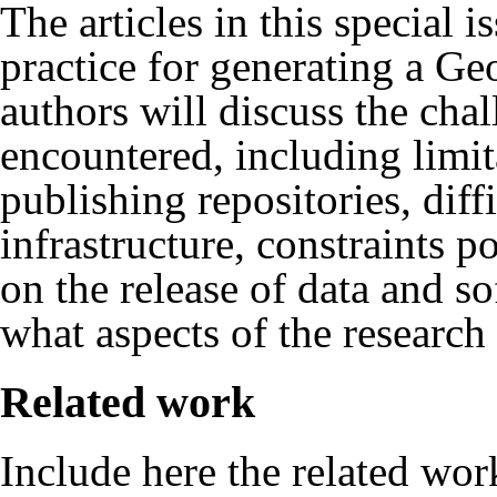
The articles in this special i
practice for generating a Ge
authors will discuss the cha
encountered, including limit
publishing repositories, diff
infrastructure, constraints p
on the release of data and s
what aspects of the research
Related work
Include here the related wo