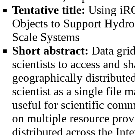
Tentative title:
Using iR
Objects to Support Hydro
Scale Systems
Short abstract:
Data grid
scientists to access and sh
geographically distributed
scientist as a single file
useful for scientific comm
on multiple resource provi
distributed across the Int