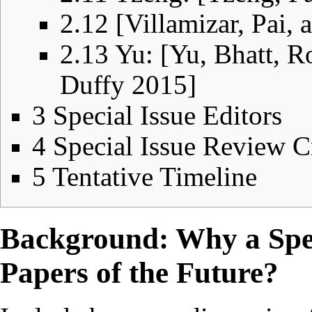
2.12
[Villamizar, Pai,
2.13
Yu: [Yu, Bhatt, R
Duffy 2015]
3
Special Issue Editors
4
Special Issue Review Cr
5
Tentative Timeline
Background: Why a Spec
Papers of the Future?