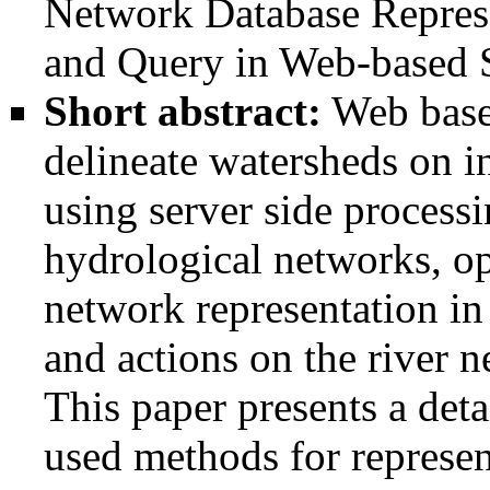
Network Database Represe
and Query in Web-based 
Short abstract:
Web based
delineate watersheds on 
using server side processi
hydrological networks, op
network representation in 
and actions on the river n
This paper presents a deta
used methods for represen