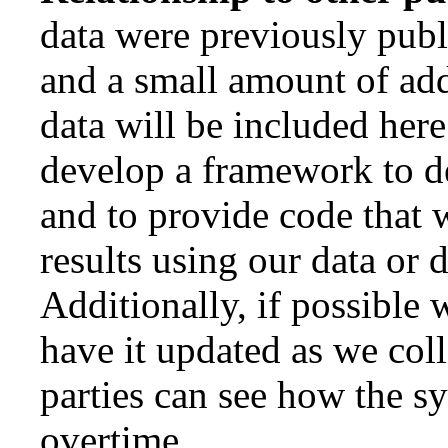
data were previously publ
and a small amount of add
data will be included here
develop a framework to d
and to provide code that 
results using our data or d
Additionally, if possible 
have it updated as we coll
parties can see how the s
overtime.