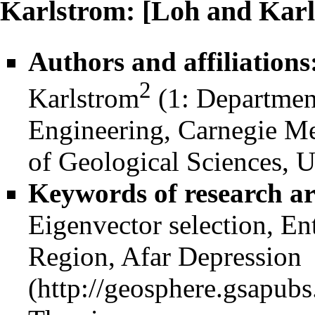
Karlstrom: [Loh and Karl
Authors and affiliations
2
Karlstrom
(1: Departmen
Engineering, Carnegie Me
of Geological Sciences, U
Keywords of research ar
Eigenvector selection, E
Region,
Afar Depression