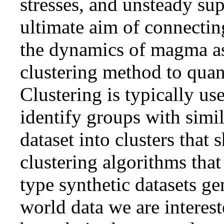
stresses, and unsteady su
ultimate aim of connecting
the dynamics of magma as
clustering method to quant
Clustering is typically us
identify groups with simil
dataset into clusters that 
clustering algorithms tha
type synthetic datasets ge
world data we are interest