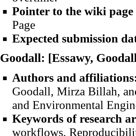
Pointer to the wiki page
Page
Expected submission da
Goodall: [Essawy, Goodall
Authors and affiliations
Goodall
, Mirza Billah, a
and Environmental Enginee
Keywords of research ar
workflows, Reproducibilit