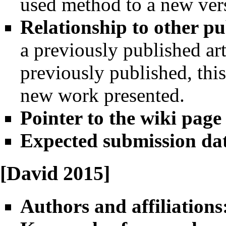
used method to a new vers
Relationship to other pu
a previously published art
previously published, this
new work presented.
Pointer to the wiki page
Expected submission da
[David 2015]
Authors and affiliations