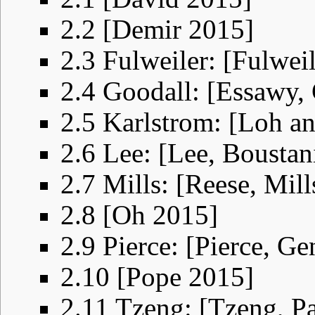
2.2
[Demir 2015]
2.3
Fulweiler: [Fulwei
2.4
Goodall: [Essawy, 
2.5
Karlstrom: [Loh a
2.6
Lee: [Lee, Bousta
2.7
Mills: [Reese, Mil
2.8
[Oh 2015]
2.9
Pierce: [Pierce, Ge
2.10
[Pope 2015]
2.11
Tzeng: [Tzeng, P