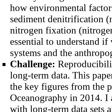
how environmental factors
sediment denitrification 
nitrogen fixation (nitroge
essential to understand if
systems and the anthropog
Challenge:
Reproducibilit
long-term data. This pape
the key figures from the 
Oceanography in 2014. I 
with long-term data sets a