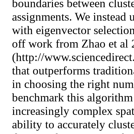
boundaries between clust
assignments. We instead u
with eigenvector selectio
off work from
Zhao et al
that outperforms tradition
in choosing the right numb
benchmark this algorithm 
increasingly complex spatia
ability to accurately clust