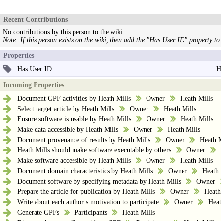
Recent Contributions
No contributions by this person to the wiki.
Note: If this person exists on the wiki, then add the "Has User ID" property to 
Properties
Has User ID
H
Incoming Properties
Document GPF activities by Heath Mills
Owner
Heath Mills
Select target article by Heath Mills
Owner
Heath Mills
Ensure software is usable by Heath Mills
Owner
Heath Mills
Make data accessible by Heath Mills
Owner
Heath Mills
Document provenance of results by Heath Mills
Owner
Heath M
Heath Mills should make software executable by others
Owner
Make software accessible by Heath Mills
Owner
Heath Mills
Document domain characteristics by Heath Mills
Owner
Heath 
Document software by specifying metadata by Heath Mills
Owner
Prepare the article for publication by Heath Mills
Owner
Heath
Write about each author s motivation to participate
Owner
Heat
Generate GPFs
Participants
Heath Mills