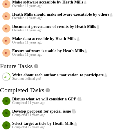
Make software accessible by Heath Mills
Overdue 11 years ago
Heath Mills should make software executable by others
Overdue 11 years ago
Document provenance of results by Heath Mills
Overdue 11 years ago
Make data accessible by Heath Mills
Overdue 11 years ago
Ensure software is usable by Heath Mills
Overdue 11 years ago
Future Tasks
1
Write about each author s motivation to participate
Start not defined yet!
Completed Tasks
3
Discuss what we will consider a GPF
Completed 11 years ago
Develop proposal for special issue
Completed 11 years ago
Select target article by Heath Mills
Completed 12 years ago