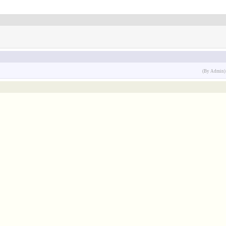
(By Admin)