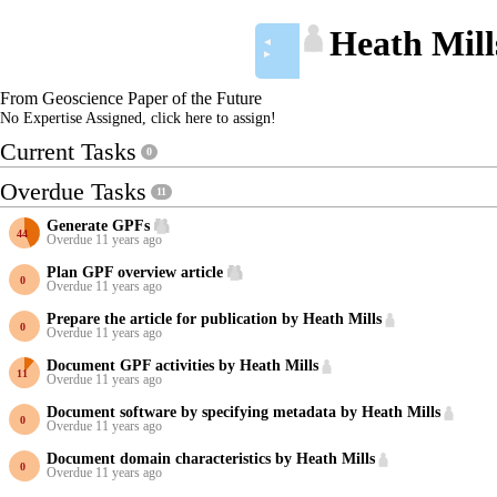
Heath Mill
◄
►
From Geoscience Paper of the Future
No Expertise Assigned, click here to assign!
Current Tasks
0
Overdue Tasks
11
Generate GPFs
Overdue 11 years ago
Plan GPF overview article
Overdue 11 years ago
Prepare the article for publication by Heath Mills
Overdue 11 years ago
Document GPF activities by Heath Mills
Overdue 11 years ago
Document software by specifying metadata by Heath Mills
Overdue 11 years ago
Document domain characteristics by Heath Mills
Overdue 11 years ago