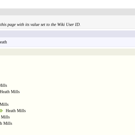
this page with its value set to the Wiki User ID.
eath
ills
Heath Mills
Mills
Heath Mills
 Mills
h Mills