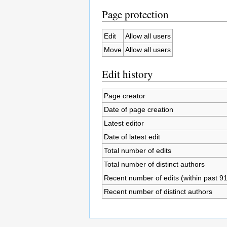
Page protection
Edit
Allow all users
Move
Allow all users
Edit history
Page creator
Date of page creation
Latest editor
Date of latest edit
Total number of edits
Total number of distinct authors
Recent number of edits (within past 9
Recent number of distinct authors