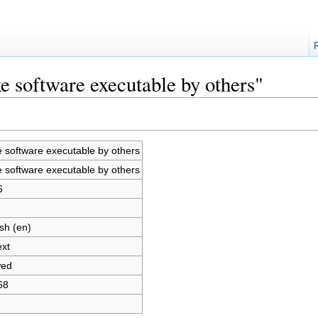
e software executable by others"
 software executable by others
 software executable by others
6
sh (en)
ext
wed
68