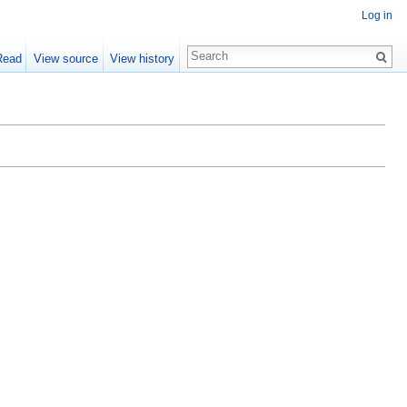
Log in
Read
View source
View history