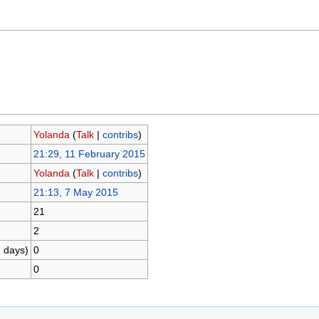
Yolanda
(
Talk
|
contribs
)
21:29, 11 February 2015
Yolanda
(
Talk
|
contribs
)
21:13, 7 May 2015
21
2
1 days)
0
0