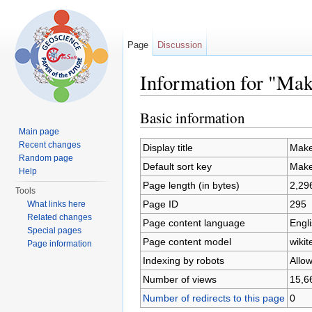
Page
Discussion
Information for "Mak
Jump to:
navigation
,
search
Basic information
Main page
Recent changes
Display title
Make
Random page
Default sort key
Make
Help
Page length (in bytes)
2,29
Tools
Page ID
295
What links here
Related changes
Page content language
Engli
Special pages
Page content model
wikit
Page information
Indexing by robots
Allo
Number of views
15,6
Number of redirects to this page
0