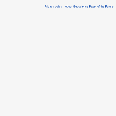
Privacy policy
About Geoscience Paper of the Future