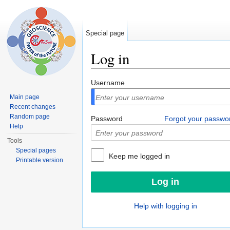
Special page
Log in
Jump to:
navigation
,
search
Username
Main page
Recent changes
Random page
Password
Forgot your passwo
Help
Tools
Special pages
Keep me logged in
Printable version
Help with logging in