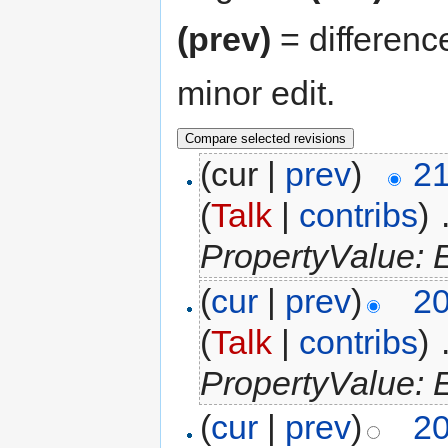
(prev)
= differenc
minor edit.
(cur |
prev
)
21
(
Talk
|
contribs
)
‎
PropertyValue: E
(
cur
|
prev
)
20
(
Talk
|
contribs
)
‎
PropertyValue: E
(
cur
|
prev
)
20