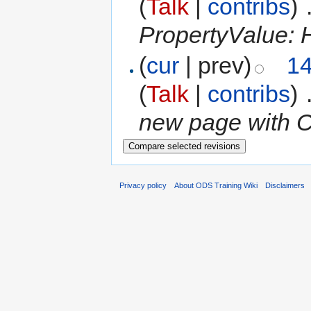
(
Talk
|
contribs
)
‎
PropertyValue: H
(
cur
| prev)
14
(
Talk
|
contribs
)
‎
new page with C
Privacy policy
About ODS Training Wiki
Disclaimers