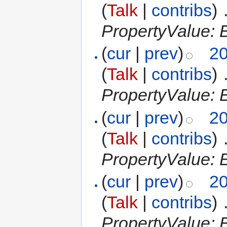
(
Talk
|
contribs
)
‎
PropertyValue: 
(
cur
|
prev
)
20
(
Talk
|
contribs
)
‎
PropertyValue: 
(
cur
|
prev
)
20
(
Talk
|
contribs
)
‎
PropertyValue: E
(
cur
|
prev
)
20
(
Talk
|
contribs
)
‎
PropertyValue: E