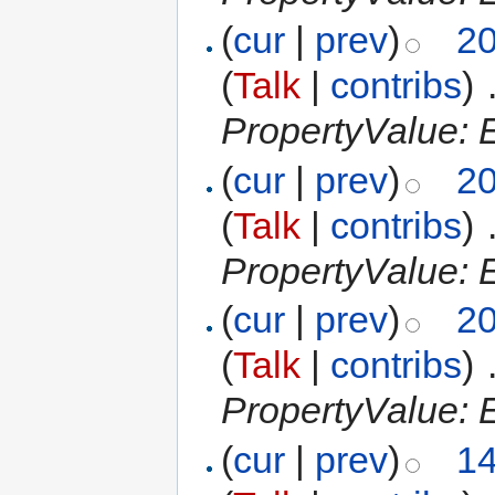
(
cur
|
prev
)
20
(
Talk
|
contribs
)
‎
PropertyValue: E
(
cur
|
prev
)
20
(
Talk
|
contribs
)
‎
PropertyValue: E
(
cur
|
prev
)
20
(
Talk
|
contribs
)
‎
PropertyValue: E
(
cur
|
prev
)
14