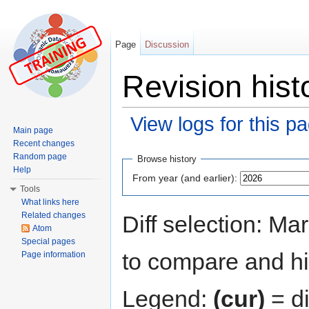
Page
Discussion
Revision histo
View logs for this p
Main page
Jump to:
navigation
,
search
Recent changes
Random page
Browse history
Help
From year (and earlier):
Tools
What links here
Related changes
Diff selection: Ma
Atom
Special pages
to compare and hit
Page information
Legend:
(cur)
= di