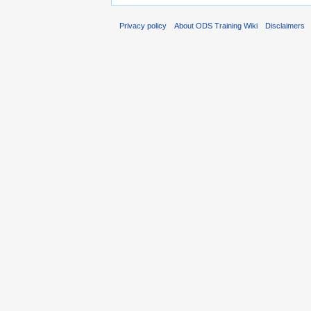
Privacy policy
About ODS Training Wiki
Disclaimers