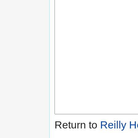
Return to
Reilly 