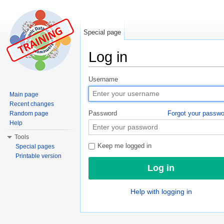
Special page
Log in
Jump to:
navigation
,
search
Username
Main page
Recent changes
Password
Forgot your passw
Random page
Help
Tools
Keep me logged in
Special pages
Printable version
Help with logging in