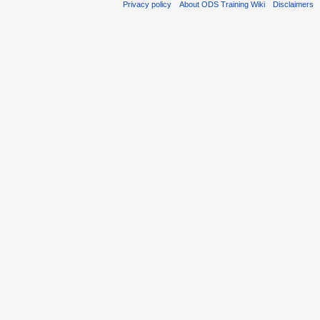
Privacy policy
About ODS Training Wiki
Disclaimers