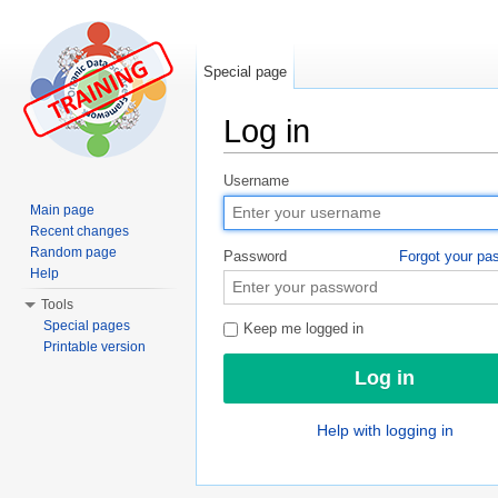
Special page
Log in
Jump to:
navigation
,
search
Username
Main page
Recent changes
Random page
Password
Forgot your pa
Help
Tools
Special pages
Keep me logged in
Printable version
Help with logging in