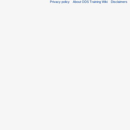
Privacy policy
About ODS Training Wiki
Disclaimers