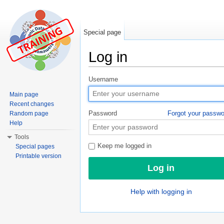
Special page
Log in
Jump to:
navigation
,
search
Username
Main page
Recent changes
Password
Forgot your passw
Random page
Help
Tools
Keep me logged in
Special pages
Printable version
Help with logging in