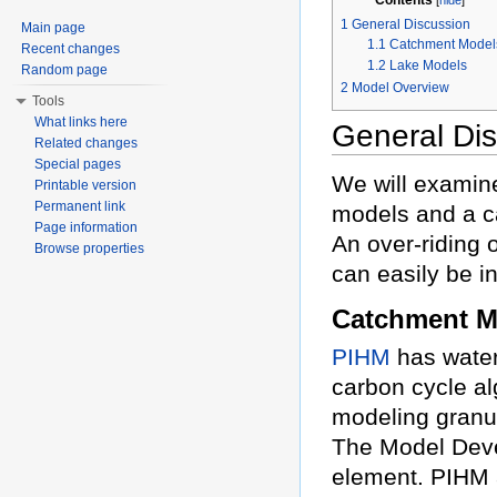
1
General Discussion
Main page
1.1
Catchment Model
Recent changes
1.2
Lake Models
Random page
2
Model Overview
Tools
What links here
General Di
Related changes
Special pages
We will examine
Printable version
Permanent link
models and a c
Page information
An over-riding 
Browse properties
can easily be i
Catchment M
PIHM
has water
carbon cycle al
modeling granul
The Model Deve
element. PIHM a