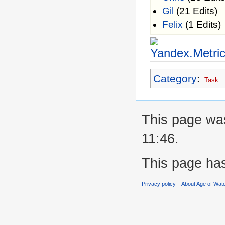
Gil
(21 Edits)
Felix
(1 Edits)
Category
:
Task
This page was
11:46.
This page ha
Privacy policy
About Age of Wat