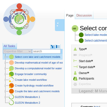
Page
Discussion
◄
►
Select co
Select lake mode
Select catchmen
All Tasks
Type
M
Progress
M
Select core lake and catchment models
Start date
M
Develop mathematical model of age of water and carbon
Target date
M
Develop a computational model for water and carbon isotopes in lake-catchme
Owner
M
Engage broader community
Participants
Create lake model workflow
Expertise
Create hydrology model workflow
Legend:
M
Mand
Couple the lake and catchment models
GLEON Metabolism 1
GLEON Metabolism 2
Contents
[
hide
]