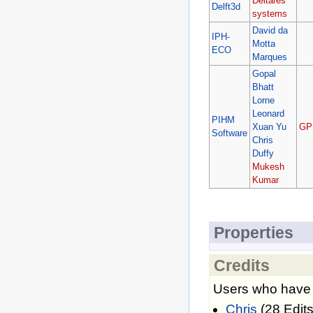
Deltares
Delft3d
systems
David da
IPH-
Motta
ECO
Marques
Gopal
Bhatt
Lorne
Leonard
PIHM
Xuan Yu
GP
Software
Chris
Duffy
Mukesh
Kumar
Properties
Credits
Users who have c
Chris
(28 Edits