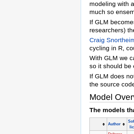
modeling with a
much so ensemb
If GLM becomes
researchers) th
Craig Snorthei
cycling in R, c
With GLM we can
so it should be
If GLM does not
the source cod
Model Over
The models tha
So
Author
li