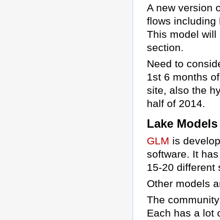
A new version o
flows including
This model wil
section.
Need to conside
1st 6 months o
site, also the 
half of 2014.
Lake Models
GLM
is develop
software. It ha
15-20 different 
Other models 
The community h
Each has a lot 