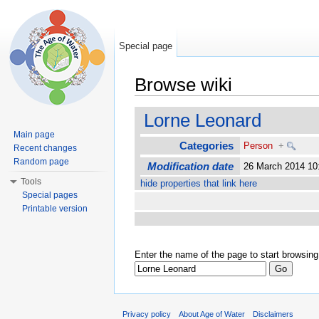
Special page
Browse wiki
Jump to:
navigation
,
search
Lorne Leonard
Main page
Categories
Person
+
Recent changes
Random page
Modification date
26 March 2014 1
Tools
hide properties that link here
Special pages
Printable version
Enter the name of the page to start browsing
Privacy policy
About Age of Water
Disclaimers