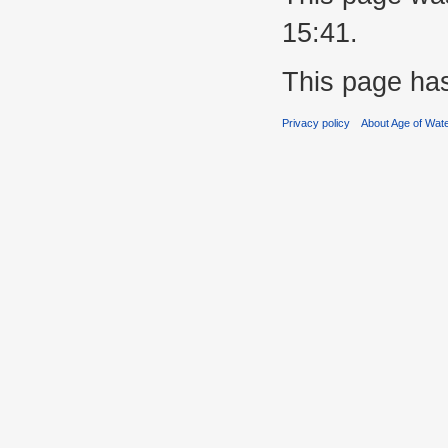
15:41.
This page ha
Privacy policy
About Age of Wat