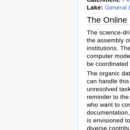
Lake:
General 
The Online
The science-dr
the assembly o
institutions. Th
computer models
be coordinated
The organic dat
can handle this
unresolved task
reminder to the
who want to con
documentation, a
is envisioned to
diverse contrib