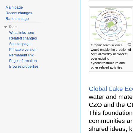
Main page
Recent changes
Random page
Tools
What links here
Related changes
Special pages
Organic team science
Printable version
would enable the creation of
“virtual overlay networks”
Permanent link
over existing
Page information
cyberinfrastructure and
Browse properties
other related activities.
Global Lake Ec
water and mater
CZO and the G
This foundation 
communities and
shared ideas, 