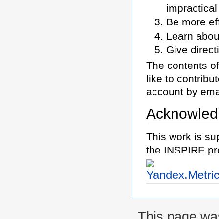
impractical
Be more eff
Learn abou
Give direct
The contents of
like to contrib
account by ema
Acknowled
This work is su
the INSPIRE pr
This page wa