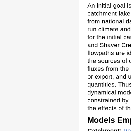
An initial goal 
catchment-lake
from national d
run climate an
for the initial
and Shaver Cre
flowpaths are id
the sources of 
fluxes from the
or export, and 
quantities. Thus
dynamical model
constrained by 
the effects of 
Models Em
Catchment:
Pe