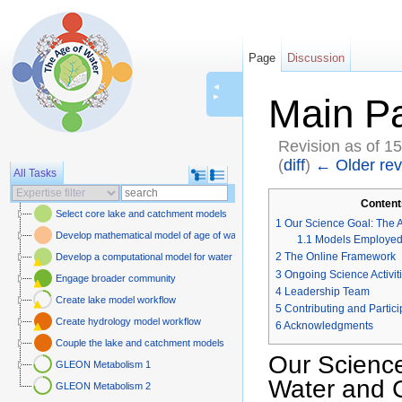
Page
Discussion
◄
►
Main P
Revision as of 1
(
diff
)
← Older rev
All Tasks
Jump to:
navigation
,
sear
Content
Select core lake and catchment models
1
Our Science Goal: The 
Develop mathematical model of age of water and carbon
1.1
Models Employe
2
The Online Framework
Develop a computational model for water and carbon isotopes in lake-catchme
3
Ongoing Science Activit
Engage broader community
4
Leadership Team
Create lake model workflow
5
Contributing and Partici
Create hydrology model workflow
6
Acknowledgments
Couple the lake and catchment models
Our Science
GLEON Metabolism 1
Water and 
GLEON Metabolism 2