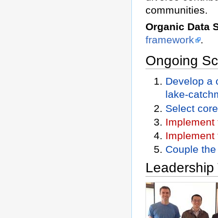
communities.
Organic Data 
framework
.
Ongoing Sci
Develop a 
lake-catch
Select cor
Implement 
Implement 
Couple the
Leadership