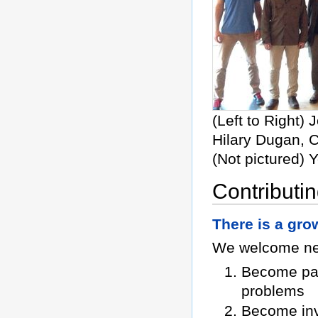
(Left to Right)
Hilary Dugan, C
(Not pictured) 
Contributin
There is a grow
We welcome new
Become par
problems
Become inv