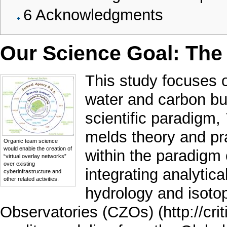
6
Acknowledgments
Our Science Goal: The
This study focuses 
water and carbon b
scientific paradigm,
melds theory and pr
Organic team science
would enable the creation of
within the paradigm
“virtual overlay networks”
over existing
integrating analyti
cyberinfrastructure and
other related activities.
hydrology and isoto
Observatories (CZOs)