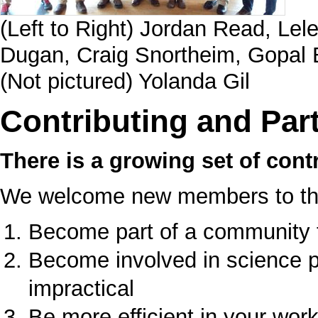
(Left to Right) Jordan Read, Lel
Dugan, Craig Snortheim, Gopal 
(Not pictured) Yolanda Gil
Contributing and Part
There is a growing set of contr
We welcome new members to the 
Become part of a community 
Become involved in science p
impractical
Be more efficient in your wor