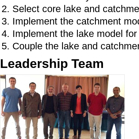
Select core lake and catchm
Implement the catchment mod
Implement the lake model fo
Couple the lake and catchme
Leadership Team