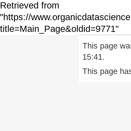
Retrieved from
"
https://www.organicdatascience
title=Main_Page&oldid=9771
"
This page wa
15:41.
This page ha