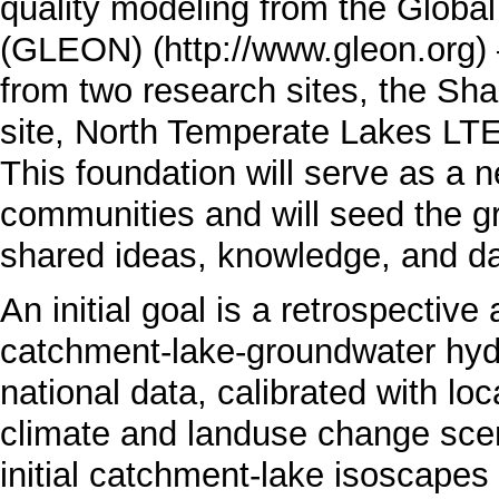
quality modeling from the
Global
(GLEON)
from two research sites, the S
site,
North Temperate Lakes LT
This foundation will serve as a n
communities and will seed the gr
shared ideas, knowledge, and da
An initial goal is a retrospectiv
catchment-lake-groundwater hy
national data, calibrated with lo
climate and landuse change scen
initial catchment-lake isoscapes