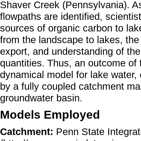
Shaver Creek (Pennsylvania). A
flowpaths are identified, scientist
sources of organic carbon to la
from the landscape to lakes, the
export, and understanding of the
quantities. Thus, an outcome of th
dynamical model for lake water,
by a fully coupled catchment mas
groundwater basin.
Models Employed
Catchment:
Penn State Integra