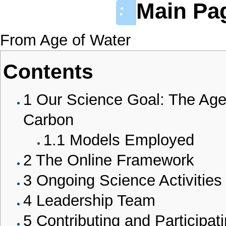
Main Pa
◄
►
From Age of Water
Contents
1
Our Science Goal: The Age
Carbon
1.1
Models Employed
2
The Online Framework
3
Ongoing Science Activities
4
Leadership Team
5
Contributing and Participat