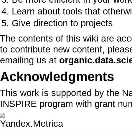
Learn about tools that othe
Give direction to projects
The contents of this wiki are acc
to contribute new content, pleas
emailing us at
organic.data.sc
Acknowledgments
This work is supported by the N
INSPIRE program with grant nu