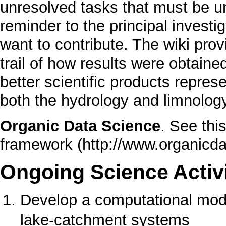
unresolved tasks that must be u
reminder to the principal invest
want to contribute. The wiki pro
trail of how results were obtained
better scientific products repres
both the hydrology and limnolog
Organic Data Science
.
See this
framework
Ongoing Science Activi
Develop a computational mode
lake-catchment systems