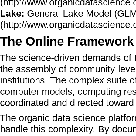
Lake:
General Lake Model (GLM
The Online Framework
The science-driven demands of t
the assembly of community-level
institutions. The complex suite o
computer models, computing reso
coordinated and directed towar
The organic data science platfor
handle this complexity. By docum