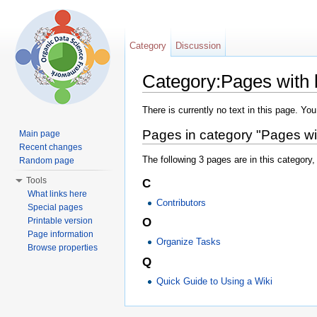
Category
Discussion
Category:Pages with b
Jump to:
navigation
,
search
There is currently no text in this page. Yo
Pages in category "Pages with
Main page
Recent changes
The following 3 pages are in this category, 
Random page
Tools
C
What links here
Contributors
Special pages
Printable version
O
Page information
Organize Tasks
Browse properties
Q
Quick Guide to Using a Wiki