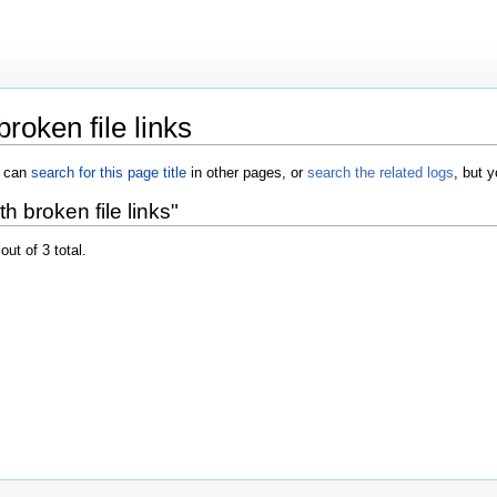
roken file links
u can
search for this page title
in other pages, or
search the related logs
, but 
 broken file links"
out of 3 total.