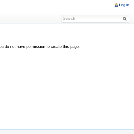
Log in
you do not have permission to create this page.