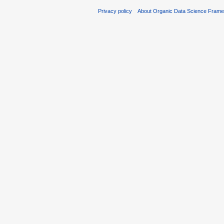
Privacy policy
About Organic Data Science Fram