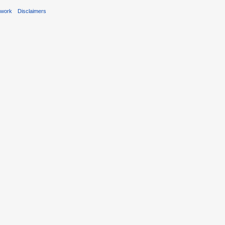
ework
Disclaimers