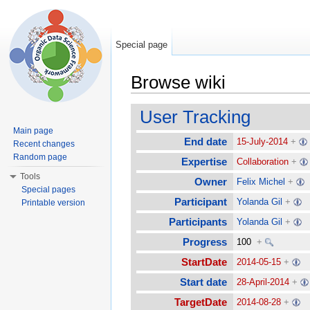
Special page
Browse wiki
Jump to:
navigation
,
search
User Tracking
Main page
End date
15-July-2014
+
Recent changes
Random page
Expertise
Collaboration
+
Tools
Owner
Felix Michel
+
Special pages
Participant
Yolanda Gil
+
Printable version
Participants
Yolanda Gil
+
Progress
100
+
StartDate
2014-05-15
+
Start date
28-April-2014
+
TargetDate
2014-08-28
+