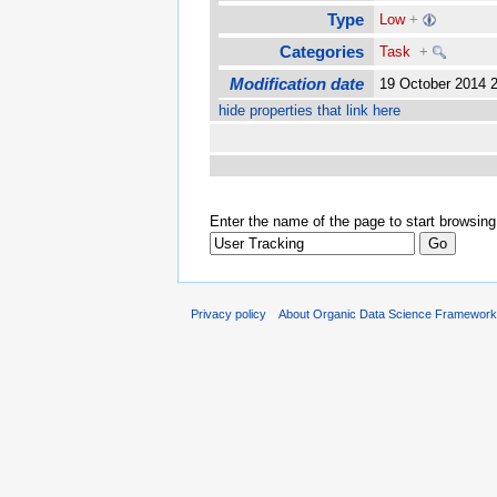
Type
Low
+
Categories
Task
+
Modification date
19 October 2014 
hide properties that link here
Enter the name of the page to start browsing
Privacy policy
About Organic Data Science Framewor