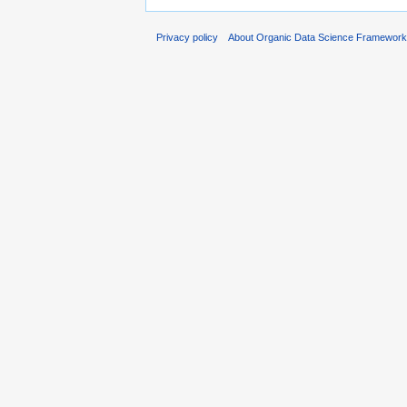
Privacy policy
About Organic Data Science Framewor