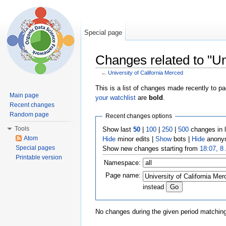
Special page
Changes related to "Un
←
University of California Merced
Jump to:
navigation
,
search
This is a list of changes made recently to p
Main page
your watchlist
are
bold
.
Recent changes
Random page
Recent changes options
Tools
Show last
50
|
100
|
250
|
500
changes in 
Atom
Hide
minor edits |
Show
bots |
Hide
anonym
Special pages
Show new changes starting from
18:07, 8
Printable version
Namespace:
Page name:
instead
No changes during the given period matching 