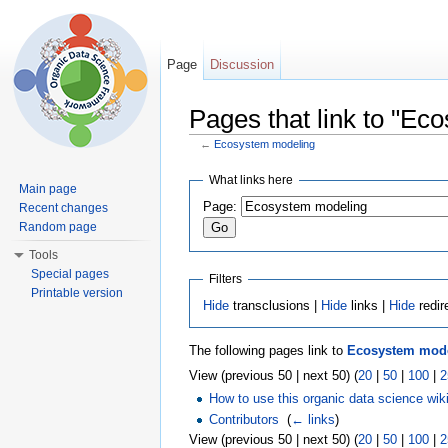
Page
Discussion
Pages that link to "Ec
←
Ecosystem modeling
Jump to:
navigation
,
search
What links here
Main page
Page:
Recent changes
Random page
Tools
Special pages
Filters
Printable version
Hide
transclusions |
Hide
links |
Hide
redir
The following pages link to
Ecosystem mod
View (previous 50 | next 50) (
20
|
50
|
100
|
2
How to use this organic data science wik
Contributors
‎
(
← links
)
View (previous 50 | next 50) (
20
|
50
|
100
|
2