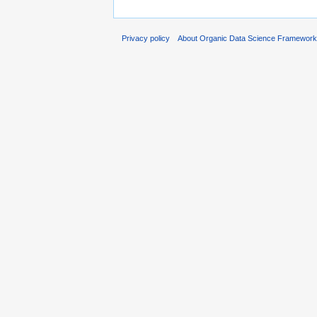
Privacy policy
About Organic Data Science Framewor