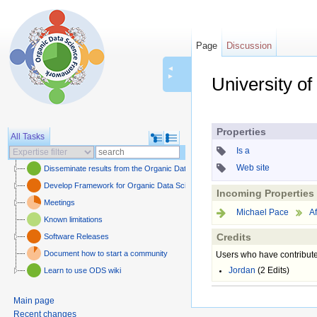
Page
Discussion
◄
►
University of
Jump to:
navigation
,
sear
Properties
All Tasks
Is a
Web site
Disseminate results from the Organic Data Science framework
Develop Framework for Organic Data Science
Incoming Properties
Meetings
Michael Pace
Af
Known limitations
Credits
Software Releases
Document how to start a community
Users who have contribute
Jordan
(2 Edits)
Learn to use ODS wiki
Main page
Recent changes