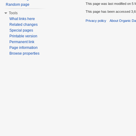
This page was last modified on 5 
Random page
This page has been accessed 3,6
Tools
What links here
Privacy policy
About Organic D
Related changes
Special pages
Printable version
Permanent link
Page information
Browse properties