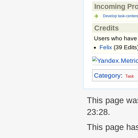
Incoming Pro
Develop task-centere
Credits
Users who have c
Felix
(39 Edits
Category
:
Task
This page was
23:28.
This page ha