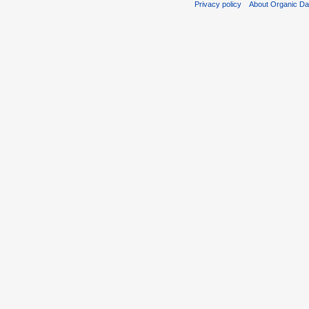
Privacy policy
About Organic D