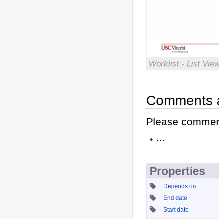
Worklist - List Vi
Comments 
Please comment 
...
Properties
Depends on
End date
Start date