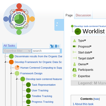
Page
Discussion
◄
►
Develop task-centered featu
Worklist
Type
M
All Tasks
Progress
M
Start date
M
Disseminate results from the Organic Data Science framework
Target date
M
Develop Framework for Organic Data Science
Owner
M
Human Centered Computing to Support Organic Data Science
Participants
Framework Design
Expertise
Develop task-centered features
Legend:
M
Mand
Task Representation
User Tracking
Timeline Tracking
Contents
[
hide
]
Progress Tracking
1
About this task