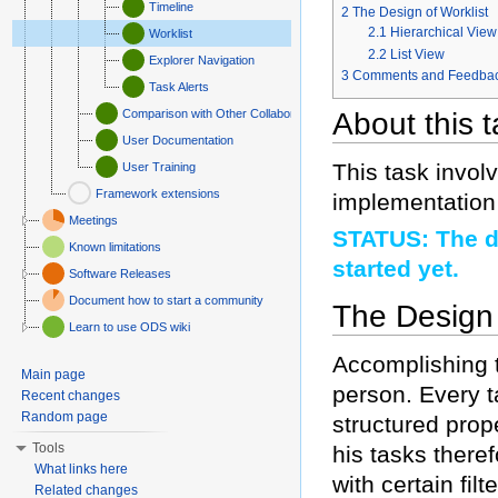
Timeline
2
The Design of Worklist
2.1
Hierarchical View
Worklist
2.2
List View
Explorer Navigation
3
Comments and Feedba
Task Alerts
Comparison with Other Collaborative Platforms
About this 
User Documentation
This task involv
User Training
Framework extensions
implementation 
Meetings
STATUS: The d
Known limitations
started yet.
Software Releases
Document how to start a community
The Design 
Learn to use ODS wiki
Accomplishing t
Main page
person. Every t
Recent changes
Random page
structured prop
Tools
his tasks there
What links here
with certain fil
Related changes