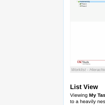
Worklist - Hierach
List View
Viewing
My Ta
to a heavily ne