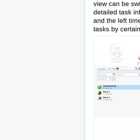
view can be swi
detailed task in
and the left ti
tasks by certai