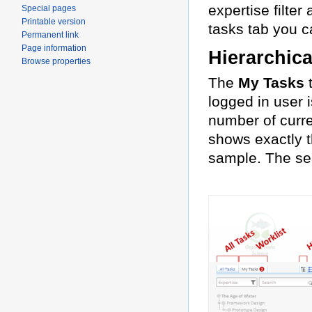
expertise filter
Special pages
Printable version
tasks tab you ca
Permanent link
Page information
Hierarchica
Browse properties
The
My Tasks
t
logged in user 
number of curre
shows exactly t
sample. The sea