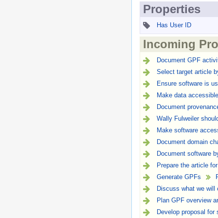
Properties
Has User ID
Incoming Pro
Document GPF activit
Select target article 
Ensure software is us
Make data accessible
Document provenance 
Wally Fulweiler shou
Make software access
Document domain char
Document software by
Prepare the article fo
Generate GPFs
Discuss what we will
Plan GPF overview ar
Develop proposal for 