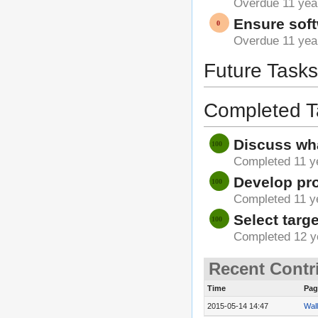
Overdue 11 yea
Ensure soft
Overdue 11 yea
Future Tasks
Completed T
Discuss wha
Completed 11 y
Develop pro
Completed 11 y
Select targe
Completed 12 y
Recent Contr
Time
Pag
2015-05-14 14:47
Wall