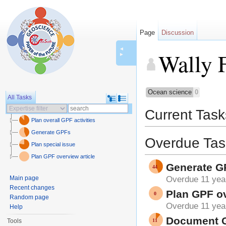
Page
Discussion
◄
Wally 
►
Jump to:
navigation
,
sear
Ocean science
0
All Tasks
Current Task
Plan overall GPF activities
Generate GPFs
Overdue Tas
Plan special issue
Plan GPF overview article
Generate G
Main page
Overdue 11 yea
Recent changes
Plan GPF ov
Random page
Overdue 11 yea
Help
Document GP
Tools