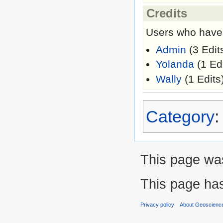
Credits
Users who have 
Admin
(3 Edit
Yolanda
(1 Edi
Wally
(1 Edits
Category
This page was
This page ha
Privacy policy
About Geoscience