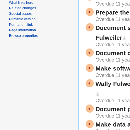
What links here
Overdue 11 yea
Related changes
Prepare the 
Special pages
Overdue 11 yea
Printable version
Permanent link
Document s
Page information
Browse properties
Fulweiler
Overdue 11 yea
Document do
Overdue 11 yea
Make softwa
Overdue 11 yea
Wally Fulwe
Overdue 11 yea
Document pr
Overdue 11 yea
Make data a