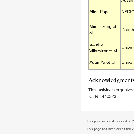
Austin
Allen Pope
NSDI
Mimi Tzeng et
Dauphi
al
Sandra
Univer
Villamizar et al
Xuan Yu et al
Univer
Acknowledgment
This activity is organiz
ICER-1440323.
This page was last modified on 2
This page has been accessed 25