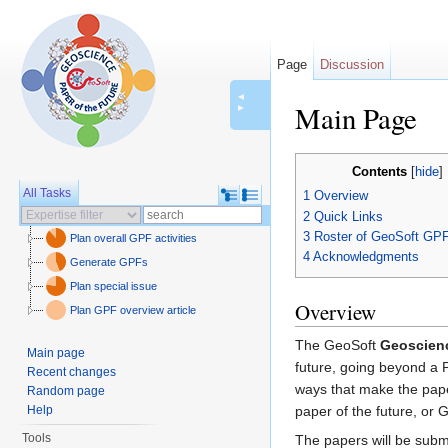
Page
Discussion
◄
Main Page
►
Jump to:
navigation
,
se
Contents
[
hide
]
All Tasks
1
Overview
2
Quick Links
3
Roster of GeoSoft GP
Plan overall GPF activities
4
Acknowledgments
Generate GPFs
Plan special issue
Overview
Plan GPF overview article
The GeoSoft
Geoscienc
Main page
future, going beyond a 
Recent changes
ways that make the pape
Random page
Help
paper of the future, or 
Tools
The papers will be subm