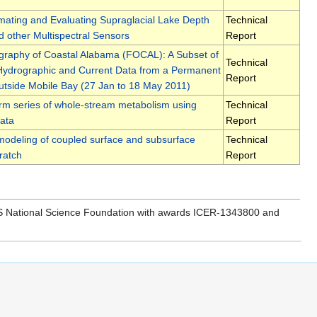
mating and Evaluating Supraglacial Lake Depth
Technical
d other Multispectral Sensors
Report
graphy of Coastal Alabama (FOCAL): A Subset of
Technical
 Hydrographic and Current Data from a Permanent
Report
utside Mobile Bay (27 Jan to 18 May 2011)
rm series of whole-stream metabolism using
Technical
data
Report
modeling of coupled surface and subsurface
Technical
ratch
Report
S National Science Foundation with awards ICER-1343800 and