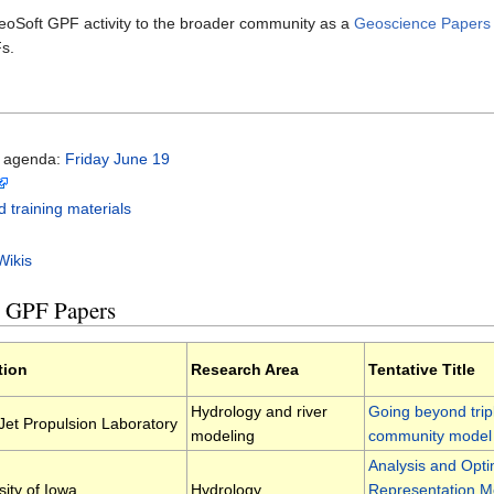
eoSoft GPF activity to the broader community as a
Geoscience Papers of
Fs.
d agenda:
Friday June 19
d training materials
Wikis
t GPF Papers
ation
Research Area
Tentative Title
Hydrology and river
Going beyond tripl
et Propulsion Laboratory
modeling
community model
Analysis and Opti
sity of Iowa
Hydrology
Representation M