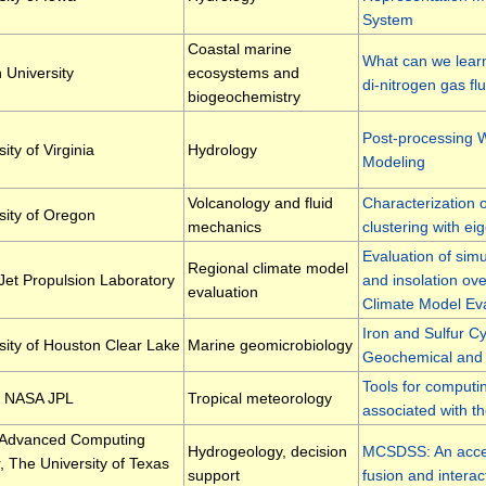
System
Coastal marine
What can we learn
 University
ecosystems and
di-nitrogen gas fl
biogeochemistry
Post-processing W
ity of Virginia
Hydrology
Modeling
Volcanology and fluid
Characterization o
sity of Oregon
mechanics
clustering with ei
Evaluation of simu
Regional climate model
et Propulsion Laboratory
and insolation ov
evaluation
Climate Model Ev
Iron and Sulfur C
sity of Houston Clear Lake
Marine geomicrobiology
Geochemical and 
Tools for computi
 NASA JPL
Tropical meteorology
associated with t
 Advanced Computing
Hydrogeology, decision
MCSDSS: An access
, The University of Texas
support
fusion and interac