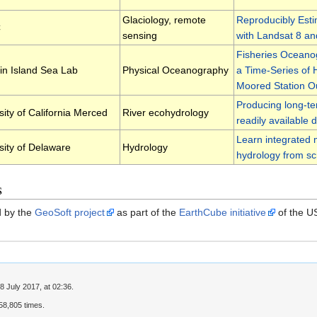
Glaciology, remote
Reproducibly Esti
C
sensing
with Landsat 8 an
Fisheries Oceano
n Island Sea Lab
Physical Oceanography
a Time-Series of
Moored Station O
Producing long-te
sity of California Merced
River ecohydrology
readily available 
Learn integrated 
sity of Delaware
Hydrology
hydrology from sc
s
ed by the
GeoSoft project
as part of the
EarthCube initiative
of the U
8 July 2017, at 02:36.
8,805 times.