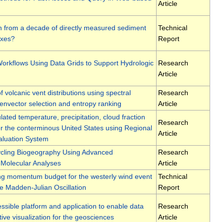
Article
 from a decade of directly measured sediment
Technical
uxes?
Report
orkflows Using Data Grids to Support Hydrologic
Research
Article
f volcanic vent distributions using spectral
Research
genvector selection and entropy ranking
Article
lated temperature, precipitation, cloud fraction
Research
er the conterminous United States using Regional
Article
aluation System
ycling Biogeography Using Advanced
Research
Molecular Analyses
Article
ng momentum budget for the westerly wind event
Technical
he Madden-Julian Oscillation
Report
ible platform and application to enable data
Research
tive visualization for the geosciences
Article