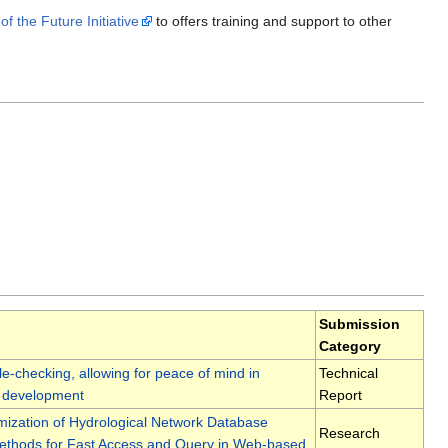
 the Future Initiative
to offers training and support to other
Submission
Category
e-checking, allowing for peace of mind in
Technical
 development
Report
mization of Hydrological Network Database
Research
ethods for Fast Access and Query in Web-based