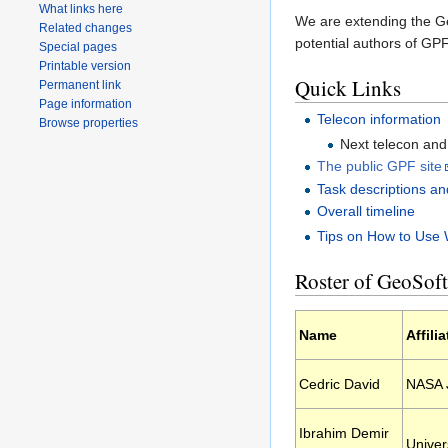
What links here
We are extending the G
Related changes
potential authors of GP
Special pages
Printable version
Quick Links
Permanent link
Page information
Telecon information
Browse properties
Next telecon an
The public GPF site
Task descriptions an
Overall timeline
Tips on How to Use 
Roster of GeoSof
Name
Affili
Cedric David
NASA J
Ibrahim Demir
Univer