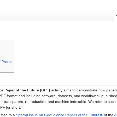
arch
F Papers
e Paper of the Future (GPF)
activity aims to demonstrate how papers 
PDF format and including software, datasets, and workflow all publishe
r transparent, reproducible, and machine indexable. We refer to such
GPF for short.
itted to a
Special Issue on GeoScience Papers of the Future
of the
A