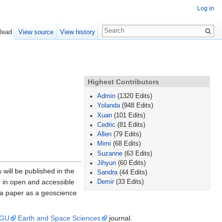
Log in
Read
View source
View history
Highest Contributors
Admin
(1320 Edits)
Yolanda
(948 Edits)
Xuan
(101 Edits)
Cedric
(81 Edits)
Allen
(79 Edits)
Mimi
(68 Edits)
Suzanne
(63 Edits)
Jihyun
(60 Edits)
will be published in the
Sandra
(44 Edits)
d in open and accessible
Demir
(33 Edits)
 a paper as a geoscience
GU
Earth and Space Sciences
journal.