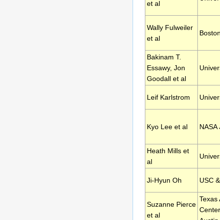
et al
Wally Fulweiler
Boston
et al
Bakinam T.
Essawy, Jon
Univers
Goodall et al
Leif Karlstrom
Univer
Kyo Lee et al
NASA J
Heath Mills et
Univer
al
Ji-Hyun Oh
USC &
Texas
Suzanne Pierce
Center
et al