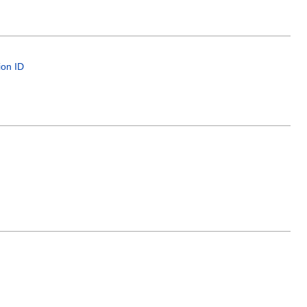
ion ID