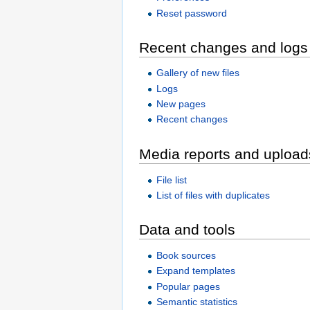
Reset password
Recent changes and logs
Gallery of new files
Logs
New pages
Recent changes
Media reports and upload
File list
List of files with duplicates
Data and tools
Book sources
Expand templates
Popular pages
Semantic statistics