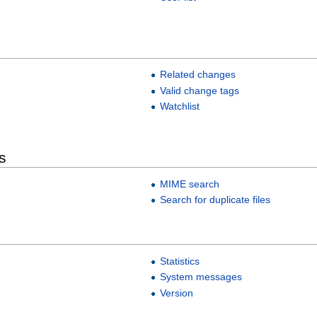
Related changes
Valid change tags
Watchlist
s
MIME search
Search for duplicate files
Statistics
System messages
Version