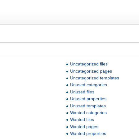
Uncategorized files
Uncategorized pages
Uncategorized templates
Unused categories
Unused files
Unused properties
Unused templates
Wanted categories
Wanted files
Wanted pages
Wanted properties