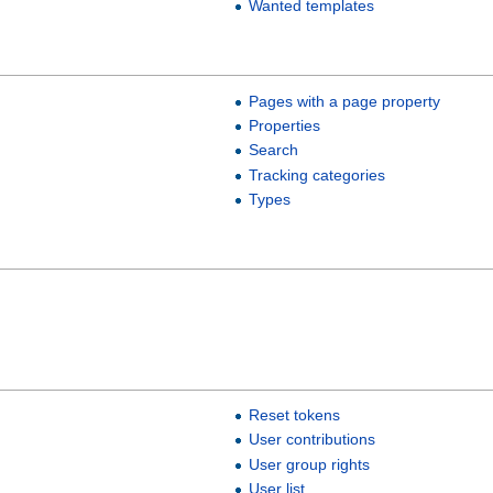
Wanted templates
Pages with a page property
Properties
Search
Tracking categories
Types
Reset tokens
User contributions
User group rights
User list