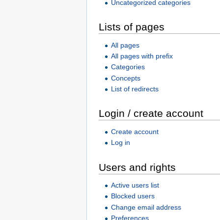
Uncategorized categories
Lists of pages
All pages
All pages with prefix
Categories
Concepts
List of redirects
Login / create account
Create account
Log in
Users and rights
Active users list
Blocked users
Change email address
Preferences