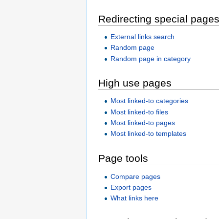
Redirecting special page
External links search
Random page
Random page in category
High use pages
Most linked-to categories
Most linked-to files
Most linked-to pages
Most linked-to templates
Page tools
Compare pages
Export pages
What links here