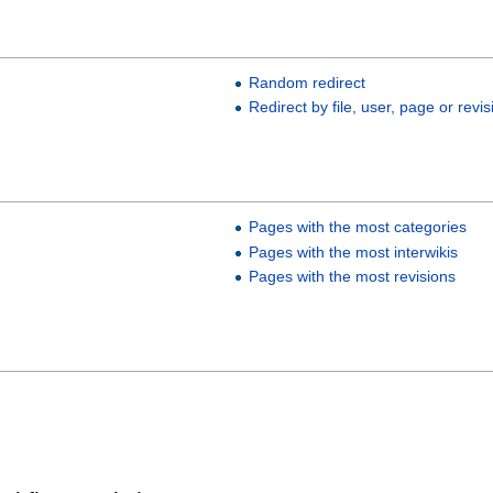
s
Random redirect
Redirect by file, user, page or revis
Pages with the most categories
Pages with the most interwikis
Pages with the most revisions