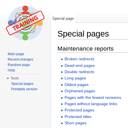
Special page
Special pages
Jump to:
navigation
,
search
Maintenance reports
Main page
Broken redirects
Recent changes
Random page
Dead-end pages
Help
Double redirects
Long pages
Tools
Special pages
Oldest pages
Printable version
Orphaned pages
Pages with the fewest revisions
Pages without language links
Protected pages
Protected titles
Short pages