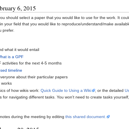
bruary 6, 2015
 you should select a paper that you would like to use for the work. It cou
n your field that you would like to reproduce/understand/make availabl
 prefer.
d what it would entail
What is a GPF
activities for the next 4-5 months
sed timeline
veryone about their particular papers
e works
ics of how wikis work:
Quick Guide to Using a Wiki
, or the detailed
Us
is for navigating different tasks. You won't need to create tasks yoursel
notes during the meeting by editing
this shared document.