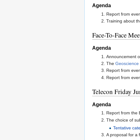
Agenda
Report from ever
Training about th
Face-To-Face Mee
Agenda
Announcement o
The
Geoscience P
Report from ever
Report from every
Telecon Friday Ju
Agenda
Report from the 
The choice of sub
Tentative cat
A proposal for a