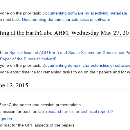
yone on the prior task:
Documenting software by specifying metadata
e next task:
Documenting domain characteristics of software
ting at the EarthCube AHM, Wednesday May 27, 20
f the
Special Issue of AGU Earth and Space Science on Geoscience Pa
aper of the Future Initiative
yone on the prior task:
Documenting domain characteristics of softwar
one about timeline for remaining tasks to do on their papers and for writ
ne 12, 2015
EarthCube poster and session presentations
mission for each article:
research article or technical report
egories
 format for the GPF aspects of the papers