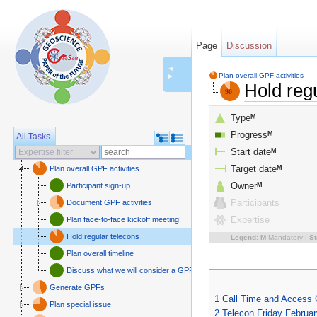
Page
Discussion
◄
Plan overall GPF activities
►
Hold reg
Type
M
Progress
M
All Tasks
Start date
M
Plan overall GPF activities
Target date
M
Participant sign-up
Owner
M
Document GPF activities
Participants
Plan face-to-face kickoff meeting
Expertise
Hold regular telecons
Legend:
M
Mandatory |
St
Plan overall timeline
Discuss what we will consider a GPF
Generate GPFs
1
Call Time and Access
Plan special issue
2
Telecon Friday Februar