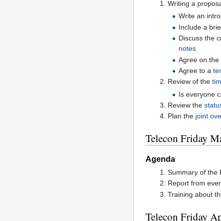
Writing a proposa
Write an intr
Include a bri
Discuss the c
notes
Agree on th
Agree to a
te
Review of the
tim
Is everyone 
Review the
statu
Plan the
joint ov
Telecon Friday M
Agenda
Summary of the F
Report from ever
Training about th
Telecon Friday Ap