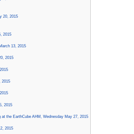
y 20, 2015
6, 2015
March 13, 2015
20, 2015
 2015
, 2015
 2015
5, 2015
g at the EarthCube AHM, Wednesday May 27, 2015
12, 2015