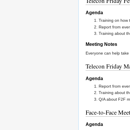
Telecon Friday F
Agenda
Training on how t
Report from ever
Training about th
Meeting Notes
Everyone can help take 
Telecon Friday M
Agenda
Report from ever
Training about th
Q/A about F2F m
Face-to-Face Mee
Agenda