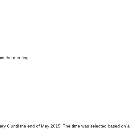
oin the meeting:
ary 6 until the end of May 2015. The time was selected based on a