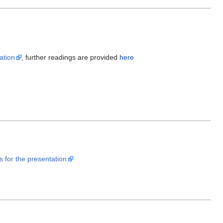
ation
, further readings are provided
here
es for the presentation