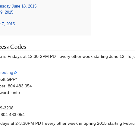
ursday June 18, 2015
19, 2015
t 7, 2015
cess Codes
me is Fridays at 12:30-2PM PDT every other week starting June 12. To j
meeting
Soft GPF"
er: 804 483 054
word: onto
79-3208
 804 483 054
ridays at 2-3:30PM PDT every other week in Spring 2015 starting Febru