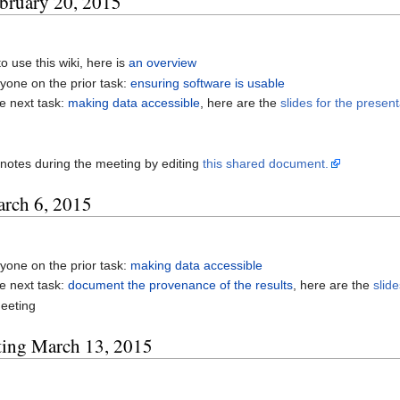
ebruary 20, 2015
o use this wiki, here is
an overview
yone on the prior task:
ensuring software is usable
e next task:
making data accessible
, here are the
slides for the present
notes during the meeting by editing
this shared document.
arch 6, 2015
yone on the prior task:
making data accessible
e next task:
document the provenance of the results
, here are the
slid
eeting
ting March 13, 2015