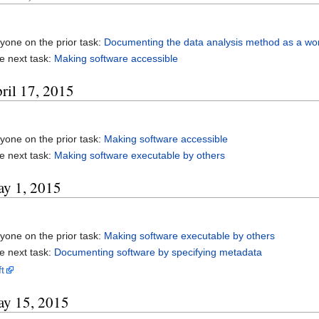
yone on the prior task:
Documenting the data analysis method as a wo
e next task:
Making software accessible
ril 17, 2015
yone on the prior task:
Making software accessible
e next task:
Making software executable by others
ay 1, 2015
yone on the prior task:
Making software executable by others
e next task:
Documenting software by specifying metadata
t
ay 15, 2015