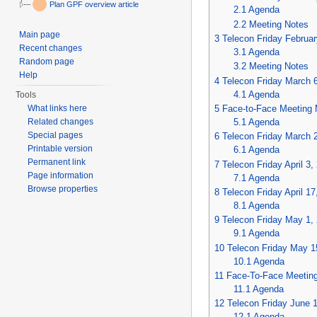
Plan GPF overview article
2.1
Agenda
2.2
Meeting Notes
Main page
3
Telecon Friday Februar
Recent changes
3.1
Agenda
Random page
3.2
Meeting Notes
Help
4
Telecon Friday March 
4.1
Agenda
Tools
5
Face-to-Face Meeting 
What links here
5.1
Agenda
Related changes
Special pages
6
Telecon Friday March 
Printable version
6.1
Agenda
Permanent link
7
Telecon Friday April 3,
Page information
7.1
Agenda
Browse properties
8
Telecon Friday April 17
8.1
Agenda
9
Telecon Friday May 1,
9.1
Agenda
10
Telecon Friday May 1
10.1
Agenda
11
Face-To-Face Meetin
11.1
Agenda
12
Telecon Friday June 
12.1
Agenda