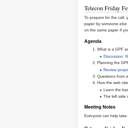
Telecon Friday Fe
To prepare for the call,
paper by someone else i
on the same paper if you
Agenda
What is a GPF an
Discussion: 
Planning the GPF 
Review propo
Questions from e
How the web sit
Learn the bas
The left side 
Meeting Notes
Everyone can help take 