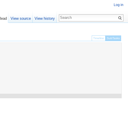
Log in
Read
View source
View history
Timeline
SubTasks