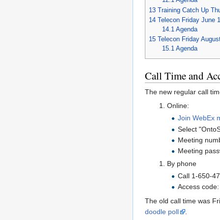
13
Training Catch Up Th
14
Telecon Friday June 
14.1
Agenda
15
Telecon Friday Augus
15.1
Agenda
Call Time and Ac
The new regular call ti
Online:
Join WebEx 
Select "Onto
Meeting numb
Meeting pass
By phone
Call 1-650-4
Access code:
The old call time was F
doodle poll
.