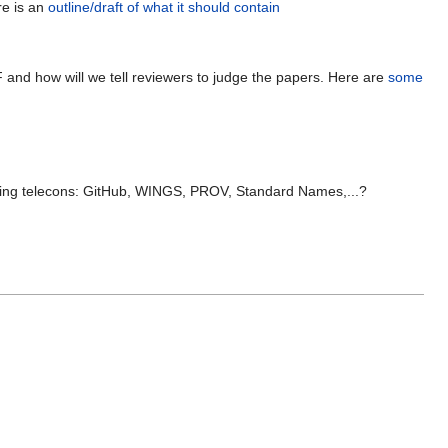
re is an
outline/draft of what it should contain
GPF and how will we tell reviewers to judge the papers. Here are
some
ming telecons: GitHub, WINGS, PROV, Standard Names,...?