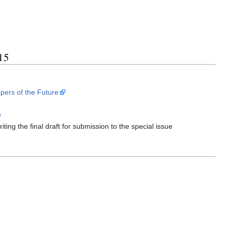
15
pers of the Future
e
ing the final draft for submission to the special issue