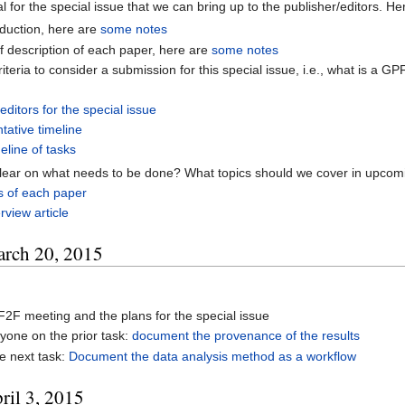
l for the special issue that we can bring up to the publisher/editors. He
oduction, here are
some notes
ef description of each paper, here are
some notes
riteria to consider a submission for this special issue, i.e., what is a 
e
editors for the special issue
ntative timeline
eline of tasks
clear on what needs to be done? What topics should we cover in upco
s of each paper
erview article
arch 20, 2015
2F meeting and the plans for the special issue
yone on the prior task:
document the provenance of the results
e next task:
Document the data analysis method as a workflow
ril 3, 2015