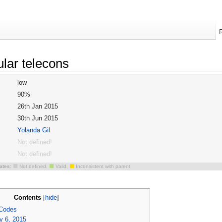
ular telecons
low
90%
26th Jan 2015
30th Jun 2015
Yolanda Gil
Not defined!
Not defined!
■
■
■
ates:
Not defined,
Valid,
Inconsistent with parent
Contents
[
hide
]
 Codes
y 6, 2015