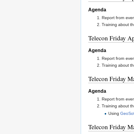
Agenda
Report from ever
Training about th
Telecon Friday Ap
Agenda
Report from ever
Training about th
Telecon Friday M
Agenda
Report from ever
Training about th
Using
GeoSof
Telecon Friday M