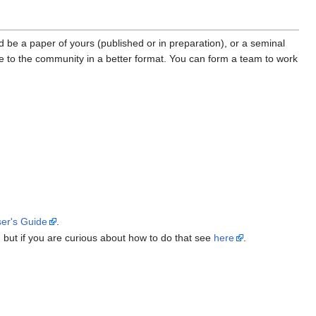
ld be a paper of yours (published or in preparation), or a seminal
e to the community in a better format. You can form a team to work
er's Guide
.
f, but if you are curious about how to do that see
here
.