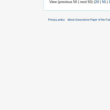
View (previous 50 | next 50) (
20
|
50
|
Privacy policy
About Geoscience Paper of the Fut