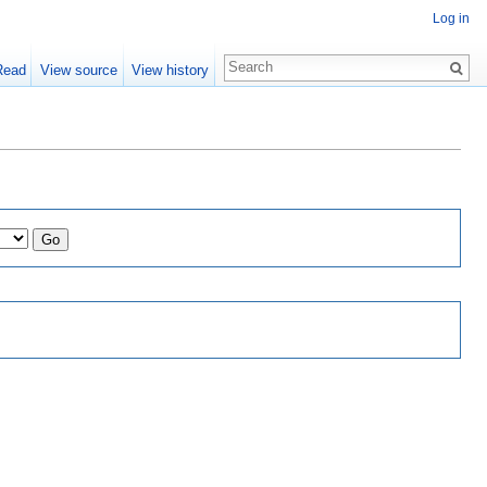
Log in
Read
View source
View history