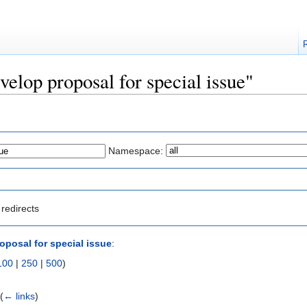
velop proposal for special issue"
Namespace:
redirects
oposal for special issue
:
100
|
250
|
500
)
‎
(
← links
)