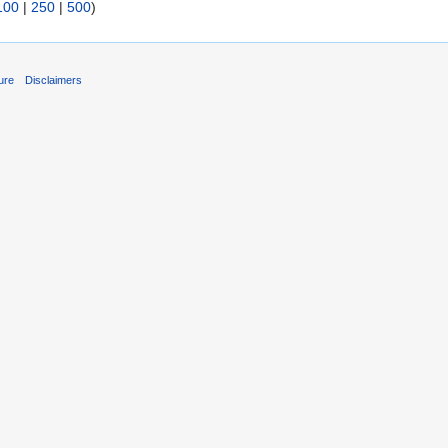
100
|
250
|
500
)
ure
Disclaimers