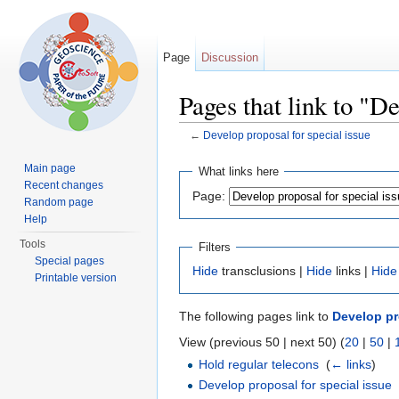
Page
Discussion
Pages that link to "De
←
Develop proposal for special issue
Jump to:
navigation
,
search
Main page
What links here
Recent changes
Page:
Random page
Help
Tools
Filters
Special pages
Hide
transclusions |
Hide
links |
Hide
Printable version
The following pages link to
Develop pr
View (previous 50 | next 50) (
20
|
50
|
Hold regular telecons
‎
(
← links
)
Develop proposal for special issue