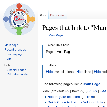
Page
Discussion
Pages that link to "Mai
←
Main Page
Jump to:
navigation
,
search
What links here
Main page
Recent changes
Page:
Random page
Help
Filters
Tools
Special pages
Hide
transclusions |
Hide
links |
Hide
red
Printable version
The following pages link to
Main Page
:
View (previous 50 | next 50) (
20
|
50
|
100
Hold regular telecons
‎
(
← links
)
Quick Guide to Using a Wiki
‎
(
← links
)