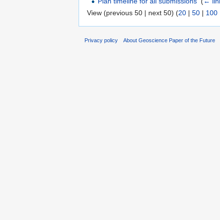
Plan timeline for all submissions
‎
(
← lin
View (previous 50 | next 50) (
20
|
50
|
100
Privacy policy
About Geoscience Paper of the Future