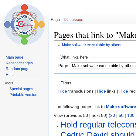
Page
Discussion
Pages that link to "Mak
←
Make software executable by others
Jump to:
navigation
,
search
What links here
Main page
Recent changes
Page:
Random page
Help
Filters
Tools
Special pages
Hide
transclusions |
Hide
links |
Hide
red
Printable version
The following pages link to
Make software
View (previous 50 | next 50) (
20
|
50
|
100
Hold regular telecon
Cedric David should