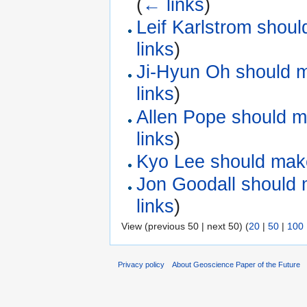
(
← links
)
Leif Karlstrom shou
links
)
Ji-Hyun Oh should m
links
)
Allen Pope should m
links
)
Kyo Lee should make
Jon Goodall should 
links
)
View (previous 50 | next 50) (
20
|
50
|
100
Privacy policy
About Geoscience Paper of the Future