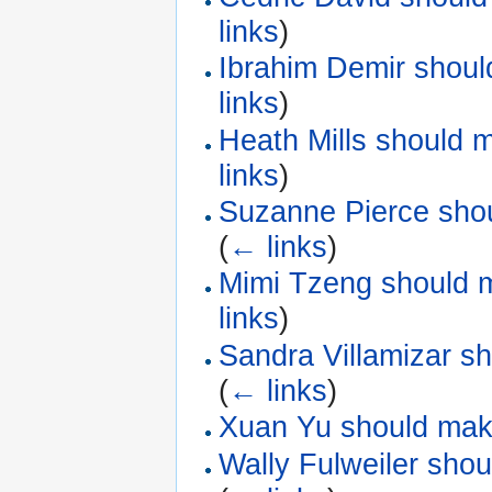
links
)
Ibrahim Demir shoul
links
)
Heath Mills should 
links
)
Suzanne Pierce shou
(
← links
)
Mimi Tzeng should m
links
)
Sandra Villamizar s
(
← links
)
Xuan Yu should make
Wally Fulweiler sho