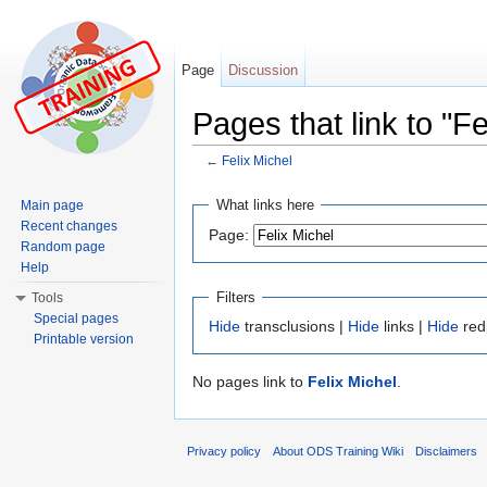
Page
Discussion
Pages that link to "Fe
←
Felix Michel
Jump to:
navigation
,
search
What links here
Main page
Recent changes
Page:
Random page
Help
Filters
Tools
Special pages
Hide
transclusions |
Hide
links |
Hide
red
Printable version
No pages link to
Felix Michel
.
Privacy policy
About ODS Training Wiki
Disclaimers