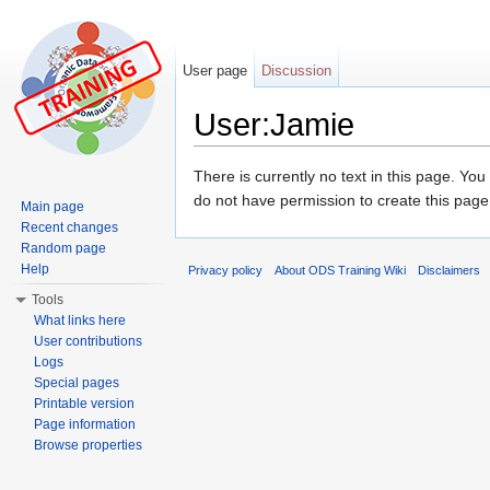
User page
Discussion
User:Jamie
Jump to:
navigation
,
search
There is currently no text in this page. Yo
do not have permission to create this page
Main page
Recent changes
Random page
Help
Privacy policy
About ODS Training Wiki
Disclaimers
Tools
What links here
User contributions
Logs
Special pages
Printable version
Page information
Browse properties